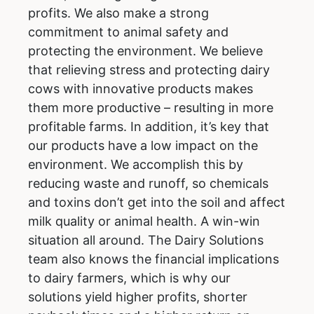
profits. We also make a strong
commitment to animal safety and
protecting the environment. We believe
that relieving stress and protecting dairy
cows with innovative products makes
them more productive – resulting in more
profitable farms. In addition, it’s key that
our products have a low impact on the
environment. We accomplish this by
reducing waste and runoff, so chemicals
and toxins don’t get into the soil and affect
milk quality or animal health. A win-win
situation all around. The Dairy Solutions
team also knows the financial implications
to dairy farmers, which is why our
solutions yield higher profits, shorter