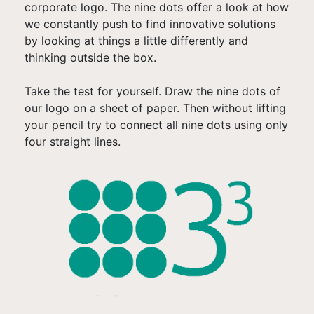
corporate logo. The nine dots offer a look at how
we constantly push to find innovative solutions
by looking at things a little differently and
thinking outside the box.
Take the test for yourself. Draw the nine dots of
our logo on a sheet of paper. Then without lifting
your pencil try to connect all nine dots using only
four straight lines.