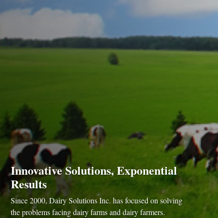
Innovative Solutions, Exponential
Results
Since 2000, Dairy Solutions Inc. has focused on solving
the problems facing dairy farms and dairy farmers.