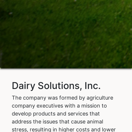
Dairy Solutions, Inc.
The company was formed by agriculture
company executives with a mission to
develop products and services that
address the issues that cause animal
stress, resulting in higher costs and lower