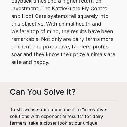
payback times and a higher return on
investment. The KattleGuard Fly Control
and Hoof Care systems fall squarely into
this objective. With animal health and
welfare top of mind, the results have been
remarkable. Not only are dairy farms more
efficient and productive, farmers’ profits
soar and they know their prize a nimals are
safe and happy.
Can You Solve It?
To showcase our commitment to “innovative
solutions with exponential results” for dairy
farmers, take a closer look at our unique